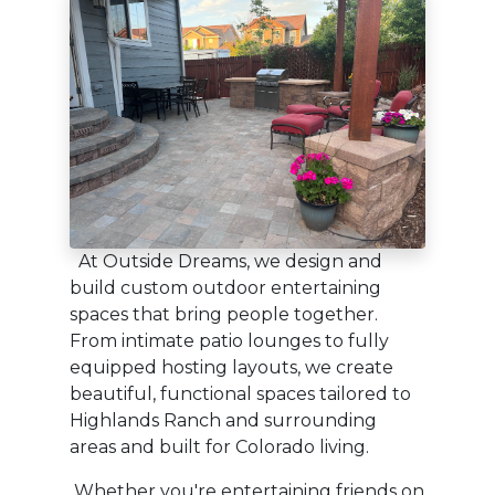
At Outside Dreams, we design and
build custom outdoor entertaining
spaces that bring people together.
From intimate patio lounges to fully
equipped hosting layouts, we create
beautiful, functional spaces tailored to
Highlands Ranch and surrounding
areas and built for Colorado living.
Whether you're entertaining friends on