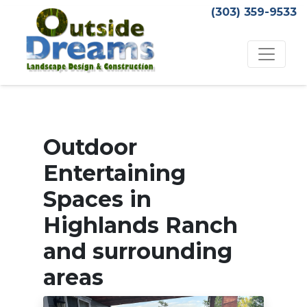
(303) 359-9533
Outdoor
Entertaining
Spaces in
Highlands Ranch
and surrounding
areas