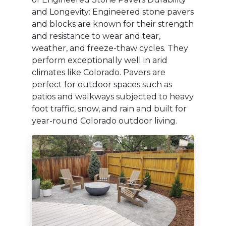
and Longevity: Engineered stone pavers
and blocks are known for their strength
and resistance to wear and tear,
weather, and freeze-thaw cycles. They
perform exceptionally well in arid
climates like Colorado. Pavers are
perfect for outdoor spaces such as
patios and walkways subjected to heavy
foot traffic, snow, and rain and built for
year-round Colorado outdoor living.