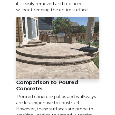
it is easily removed and replaced
without redoing the entire surface.
Comparison to Poured
Concrete:
Poured concrete patios and walkways
are less expensive to construct.
However, these surfaces are prone to