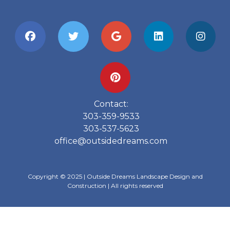
Contact:
303-359-9533
303-537-5623
office@outsidedreams.com
Copyright © 2025 | Outside Dreams Landscape Design and
Construction | All rights reserved