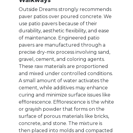
Walkways
Outside Dreams strongly recommends
paver patios over poured concrete. We
use patio pavers because of their
durability, aesthetic flexibility, and ease
of maintenance. Engineered patio
pavers are manufactured through a
precise dry-mix process involving sand,
gravel, cement, and coloring agents.
These raw materials are proportioned
and mixed under controlled conditions.
A small amount of water activates the
cement, while additives may enhance
curing and minimize surface issues like
efflorescence. Efflorescence is the white
or grayish powder that forms on the
surface of porous materials like bricks,
concrete, and stone. The mixture is
then placed into molds and compacted