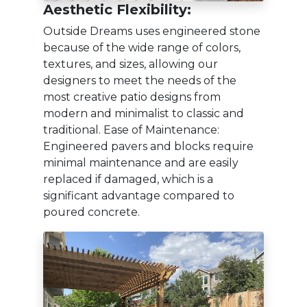
Aesthetic Flexibility:
Outside Dreams uses engineered stone
because of the wide range of colors,
textures, and sizes, allowing our
designers to meet the needs of the
most creative patio designs from
modern and minimalist to classic and
traditional. Ease of Maintenance:
Engineered pavers and blocks require
minimal maintenance and are easily
replaced if damaged, which is a
significant advantage compared to
poured concrete.