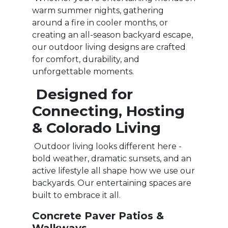
warm summer nights, gathering
around a fire in cooler months, or
creating an all-season backyard escape,
our outdoor living designs are crafted
for comfort, durability, and
unforgettable moments.
Designed for
Connecting, Hosting
& Colorado Living
Outdoor living looks different here -
bold weather, dramatic sunsets, and an
active lifestyle all shape how we use our
backyards. Our entertaining spaces are
built to embrace it all.
Concrete Paver Patios &