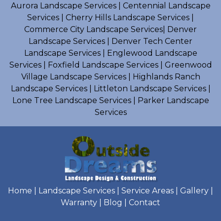
Aurora Landscape Services
|
Centennial Landscape
Services
|
Cherry Hills Landscape Services
|
Commerce City Landscape Services
|
Denver
Landscape Services
|
Denver Tech Center
Landscape Services
|
Englewood Landscape
Services
|
Foxfield Landscape Services
|
Greenwood
Village Landscape Services
|
Highlands Ranch
Landscape Services
|
Littleton Landscape Services
|
Lone Tree Landscape Services
|
Parker Landscape
Services
Home
|
Landscape Services
|
Service Areas
|
Gallery
|
Warranty
|
Blog
|
Contact