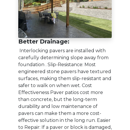
Better Drainage:
Interlocking pavers are installed with
carefully determining slope away from
foundation . Slip-Resistance: Most
engineered stone pavers have textured
surfaces, making them slip-resistant and
safer to walk on when wet. Cost
Effectiveness Paver patios cost more
than concrete, but the long-term
durability and low maintenance of
pavers can make them a more cost-
effective solution in the long run. Easier
to Repair: If a paver or block is damaged,