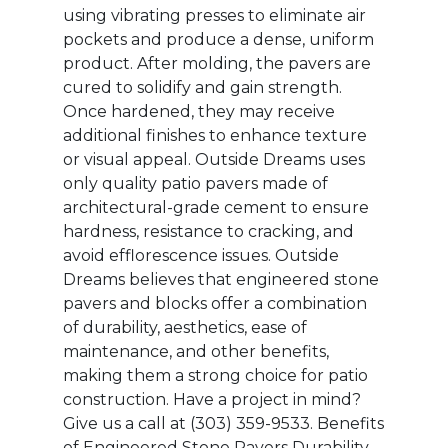
using vibrating presses to eliminate air
pockets and produce a dense, uniform
product. After molding, the pavers are
cured to solidify and gain strength.
Once hardened, they may receive
additional finishes to enhance texture
or visual appeal. Outside Dreams uses
only quality patio pavers made of
architectural-grade cement to ensure
hardness, resistance to cracking, and
avoid efflorescence issues. Outside
Dreams believes that engineered stone
pavers and blocks offer a combination
of durability, aesthetics, ease of
maintenance, and other benefits,
making them a strong choice for patio
construction. Have a project in mind?
Give us a call at ‭(303) 359-9533‬.‬ Benefits
of Engineered Stone Pavers Durability