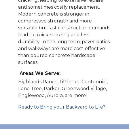
cracking, leading to extensive repairs
and sometimes costly replacement.
Modern concrete is stronger in
compressive strength and more
versatile but fast construction demands
lead to quicker curing and less
durability. In the long term, paver patios
and walkways are more cost-effective
than poured concrete hardscape
surfaces.
Areas We Serve:
Highlands Ranch, Littleton, Centennial,
Lone Tree, Parker, Greenwood Village,
Englewood, Aurora, are more!
Ready to Bring your Backyard to Life?