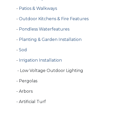
-
Patios & Walkways
-
Outdoor Kitchens & Fire Features
-
Pondless Waterfeatures
-
Planting & Garden Installation
-
Sod
-
Irrigation Installation
- Low Voltage Outdoor Lighting
- Pergolas
- Arbors
- Artificial Turf