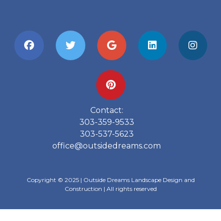
Contact:
303-359-9533
303-537-5623
office@outsidedreams.com
Copyright © 2025 | Outside Dreams Landscape Design and
Construction | All rights reserved