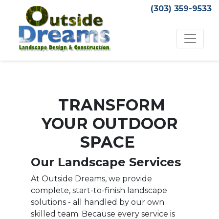
(303) 359-9533
TRANSFORM
YOUR OUTDOOR
SPACE
Our Landscape Services
At Outside Dreams, we provide
complete, start-to-finish landscape
solutions - all handled by our own
skilled team. Because every service is