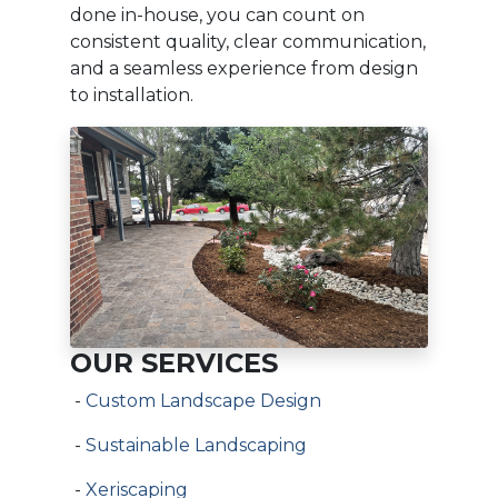
done in-house, you can count on
consistent quality, clear communication,
and a seamless experience from design
to installation.
OUR SERVICES
-
Custom Landscape Design
-
Sustainable Landscaping
-
Xeriscaping