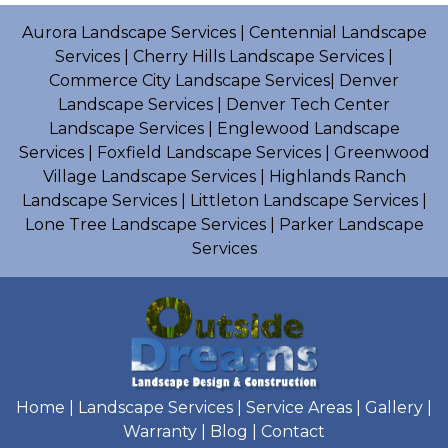
Aurora Landscape Services
|
Centennial Landscape
Services
|
Cherry Hills Landscape Services
|
Commerce City Landscape Services
|
Denver
Landscape Services
|
Denver Tech Center
Landscape Services
|
Englewood Landscape
Services
|
Foxfield Landscape Services
|
Greenwood
Village Landscape Services
|
Highlands Ranch
Landscape Services
|
Littleton Landscape Services
|
Lone Tree Landscape Services
|
Parker Landscape
Services
Home
|
Landscape Services
|
Service Areas
|
Gallery
|
Warranty
|
Blog
|
Contact